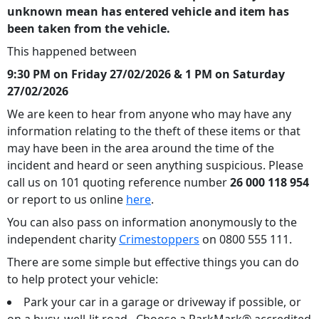
unknown mean has entered vehicle and item has
been taken from the vehicle.
This happened between
9:30 PM on Friday 27/02/2026 & 1 PM on Saturday
27/02/2026
We are keen to hear from anyone who may have any
information relating to the theft of these items or that
may have been in the area around the time of the
incident and heard or seen anything suspicious. Please
call us on 101 quoting reference number
26 000 118 954
or report to us online
here
.
You can also pass on information anonymously to the
independent charity
Crimestoppers
on 0800 555 111.
There are some simple but effective things you can do
to help protect your vehicle:
Park your car in a garage or driveway if possible, or