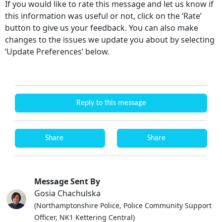
If you would like to rate this message and let us know if
this information was useful or not, click on the ‘Rate’
button to give us your feedback. You can also make
changes to the issues we update you about by selecting
‘Update Preferences’ below.
Reply to this message
Share
Share
Message Sent By
Gosia Chachulska
(Northamptonshire Police, Police Community Support
Officer, NK1 Kettering Central)