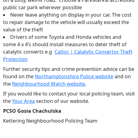
on a busy, well-lit road. Choose a ParkMark® accredited
public car park wherever possible
Never leave anything on display in your car. The cost
to repair damage to the vehicle will usually exceed the
value of the theft
Drivers of some Toyota and Honda vehicles and
some 4 x 4’s should install measures to deter theft of
catalytic converts e.g
Catloc | Catalytic Convertor Theft
Protection
Further security tips and crime prevention advice can be
found on the
Northamptonshire Police website
and on
the
Neighbourhood Watch website.
If you would like to contact your local policing team, visit
the
Your Area
section of our website.
PCSO Gosia Chachulska
Kettering Neighbourhood Policing Team