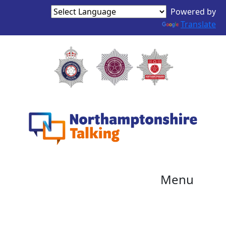
Powered by
Translate
Menu