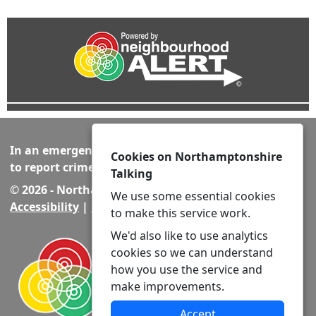
In an emergency always call 999 or visit our website
Cookies on Northamptonshire
to report crime online –
www.northants.police.uk
Talking
© 2026 - Northamptonshire Talking -
Privacy
|
We use some essential cookies
Accessibility
|
Neighbourhood Policing Teams
to make this service work.
We'd also like to use analytics
cookies so we can understand
how you use the service and
make improvements.
Accept