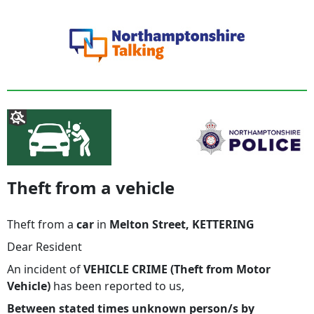
Theft from a vehicle
Theft from a
car
in
Melton Street, KETTERING
Dear Resident
An incident of
VEHICLE CRIME (Theft from Motor
Vehicle)
has been reported to us,
Between stated times unknown person/s by