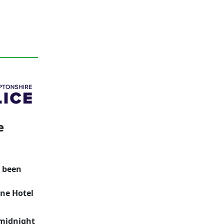
e
s been
one Hotel
 midnight