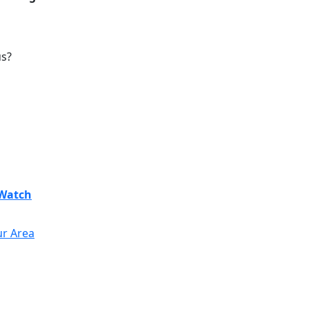
us?
Watch
ur Area