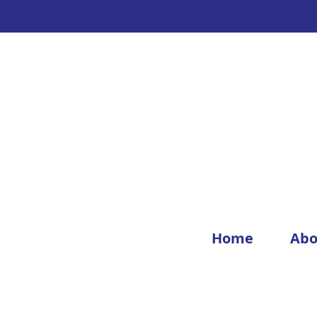
Home
Abo