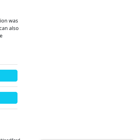
tion was
 can also
te