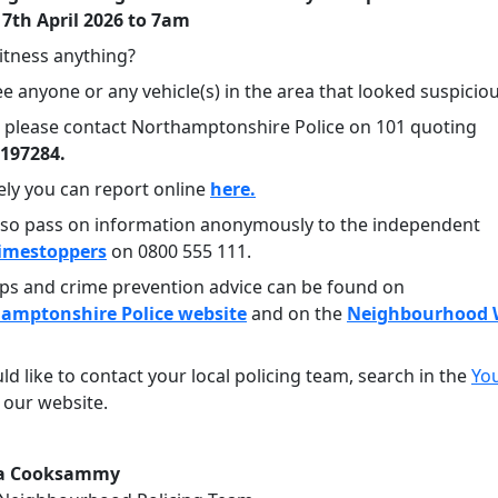
 7th April 2026 to 7am
itness anything?
e anyone or any vehicle(s) in the area that looked suspicio
en please contact Northamptonshire Police on 101 quoting
0197284.
ely you can report online
here.
lso pass on information anonymously to the independent
imestoppers
on 0800 555 111.
tips and crime prevention advice can be found on
amptonshire Police website
and on the
Neighbourhood 
ld like to contact your local policing team, search in the
Yo
 our website.
ra Cooksammy