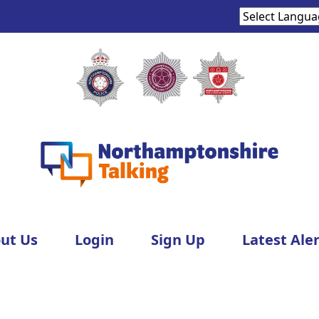
ut Us
Login
Sign Up
Latest Aler