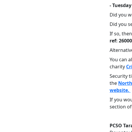
- Tuesday
Did you w
Did you se
If so, th
ref: 2600
Alternativ
You can a
charity
Cr
Security 
the
North
website.
If you wou
section of
PCSO Ta