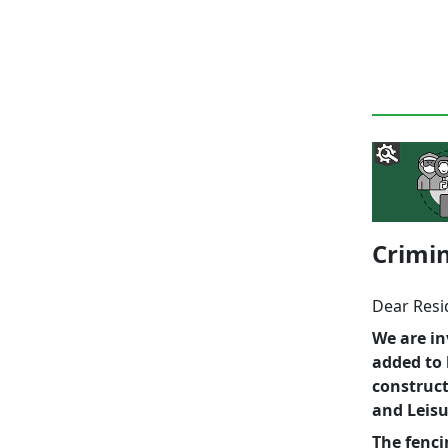
Crimin
Dear Resi
We are in
added to 
construct
and Leisu
The fenc