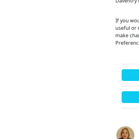
Daventry 
If you wou
useful or 
make chan
Preferenc