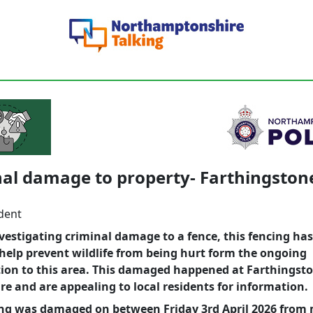
al damage to property- Farthingston
dent
vestigating criminal damage to a fence, this fencing ha
help prevent wildlife from being hurt form the ongoing
ion to this area. This damaged happened at Farthingst
re and are appealing to local residents for information.
ing was damaged on between Friday 3rd April 2026 from