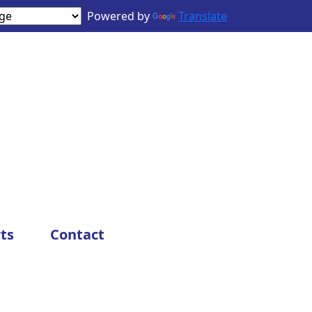
Powered by
Translate
ts
Contact