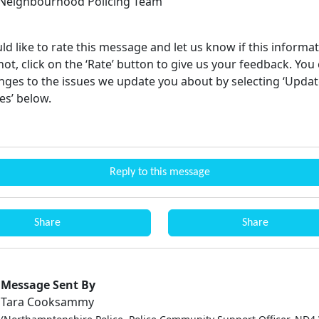
Neighbourhood Policing Team
ld like to rate this message and let us know if this informa
not, click on the ‘Rate’ button to give us your feedback. You
ges to the issues we update you about by selecting ‘Upda
es’ below.
Reply to this message
Share
Share
Message Sent By
Tara Cooksammy