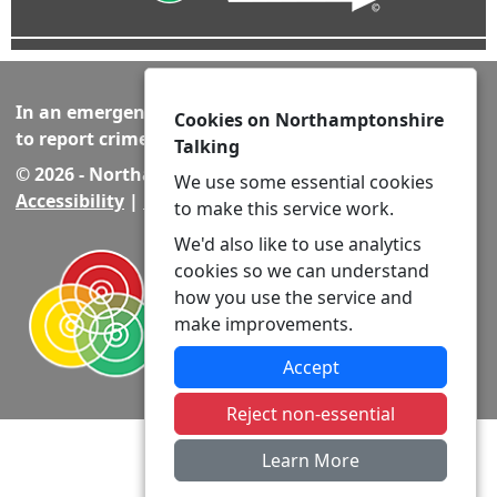
In an emergency always call 999 or visit our website
Cookies on Northamptonshire
to report crime online –
www.northants.police.uk
Talking
© 2026 - Northamptonshire Talking -
Privacy
|
We use some essential cookies
Accessibility
|
Neighbourhood Policing Teams
to make this service work.
We'd also like to use analytics
cookies so we can understand
how you use the service and
make improvements.
Accept
Reject non-essential
Learn More