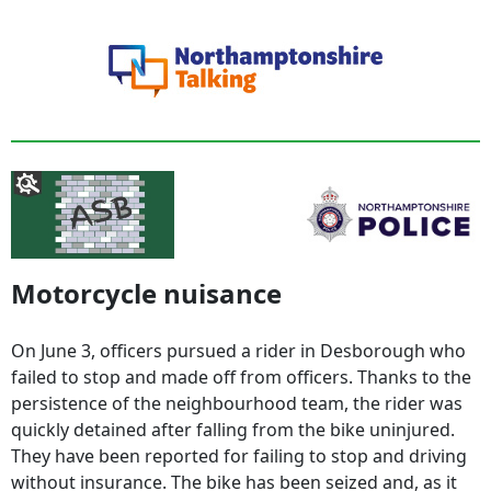
Motorcycle nuisance
On June 3, officers pursued a rider in Desborough who
failed to stop and made off from officers. Thanks to the
persistence of the neighbourhood team, the rider was
quickly detained after falling from the bike uninjured.
They have been reported for failing to stop and driving
without insurance. The bike has been seized and, as it