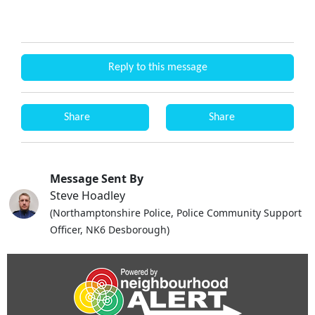
Reply to this message
Share
Share
Message Sent By
Steve Hoadley
(Northamptonshire Police, Police Community Support
Officer, NK6 Desborough)