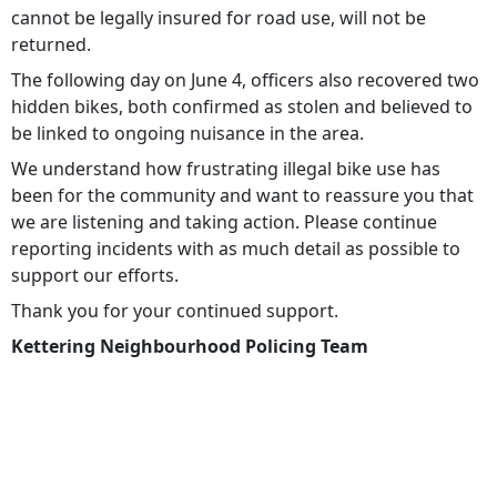
cannot be legally insured for road use, will not be
returned.
The following day on June 4, officers also recovered two
hidden bikes, both confirmed as stolen and believed to
be linked to ongoing nuisance in the area.
We understand how frustrating illegal bike use has
been for the community and want to reassure you that
we are listening and taking action. Please continue
reporting incidents with as much detail as possible to
support our efforts.
Thank you for your continued support.
Kettering Neighbourhood Policing Team