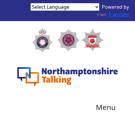
Powered by
Translate
Menu