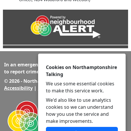
In an emergency always call 999 or visit our website
Cookies on Northamptonshire
to report crime online –
www.northants.police.uk
Talking
© 2026 - Northamptonshire Talking -
Privacy
|
We use some essential cookies
Accessibility
|
Neighbourhood Policing Teams
to make this service work.
We'd also like to use analytics
cookies so we can understand
how you use the service and
make improvements.