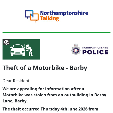
Theft of a Motorbike - Barby
Dear Resident
We are appealing for information after a
Motorbike was stolen from an outbuilding in Barby
Lane, Barby ,
The theft occurred Thursday 4th June 2026 from