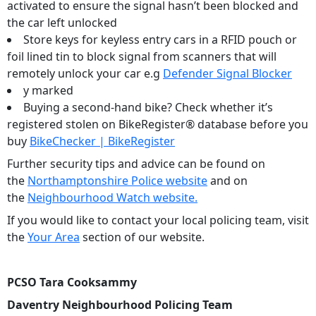
activated to ensure the signal hasn’t been blocked and
the car left unlocked
Store keys for keyless entry cars in a RFID pouch or
foil lined tin to block signal from scanners that will
remotely unlock your car e.g
Defender Signal Blocker
y marked
Buying a second-hand bike? Check whether it’s
registered stolen on BikeRegister® database before you
buy
BikeChecker | BikeRegister
Further security tips and advice can be found on
the
Northamptonshire Police website
and on
the
Neighbourhood Watch website.
If you would like to contact your local policing team, visit
the
Your Area
section of our website.
PCSO Tara Cooksammy
Daventry Neighbourhood Policing Team