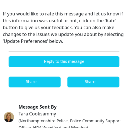
If you would like to rate this message and let us know if
this information was useful or not, click on the ‘Rate’
button to give us your feedback. You can also make
changes to the issues we update you about by selecting
‘Update Preferences’ below.
Reply to this message
Share
Share
Message Sent By
Tara Cooksammy
(Northamptonshire Police, Police Community Support
Officer, ND4 Woodford and Weedon)