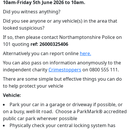
10am-Friday 5th June 2026 to 10am.
Did you witness anything?
Did you see anyone or any vehicle(s) in the area that
looked suspicious?
If so, then please contact Northamptonshire Police on
101 quoting
ref: 26000325406
Alternatively you can report online
here.
You can also pass on information anonymously to the
independent charity
Crimestoppers
on 0800 555 111.
There are some simple but effective things you can do
to help protect your vehicle
Vehicle:
Park your car in a garage or driveway if possible, or
on a busy, well-lit road. Choose a ParkMark® accredited
public car park wherever possible
Physically check your central locking system has