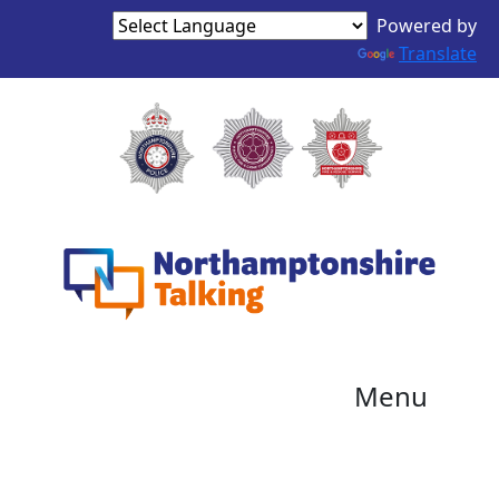
Powered by
Translate
Menu