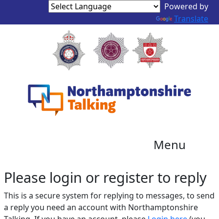
Translate
Menu
Please login or register to reply​
This is a secure system for replying to messages, to send
a reply you need an account with Northamptonshire