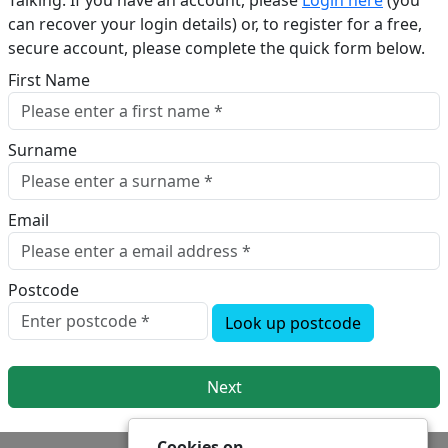
Talking. If you have an account, please
Login here
(you
can recover your login details) or, to register for a free,
secure account, please complete the quick form below.​
First Name
Surname
Email
Postcode
Look up postcode
Next
Cookies on