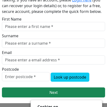
Talking. If you have an account, please
Login here
(you
can recover your login details) or, to register for a free,
secure account, please complete the quick form below.​
First Name
Surname
Email
Postcode
Look up postcode
Next
Cookies on