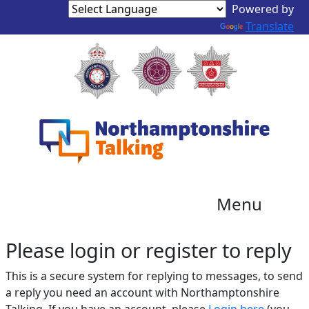
Translate
Menu
Please login or register to reply​
This is a secure system for replying to messages, to send
a reply you need an account with Northamptonshire